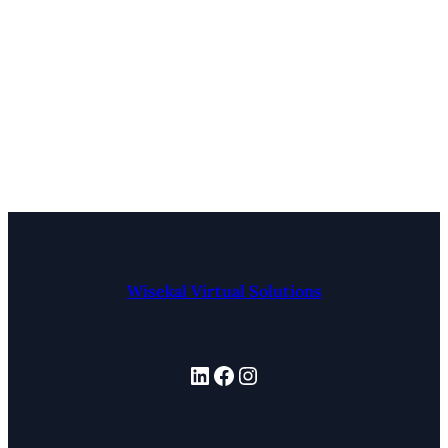
Wisekal Virtual Solutions
LinkedIn
Facebook
Instagram