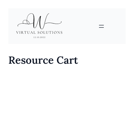
Skip
to
content
Resource Cart