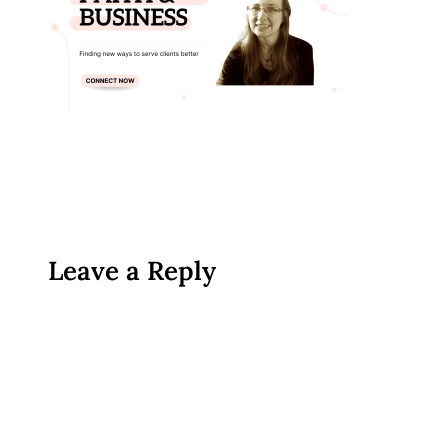
Leave a Reply