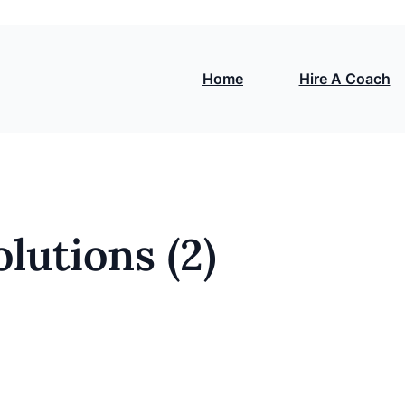
Home
Hire A Coach
lutions (2)