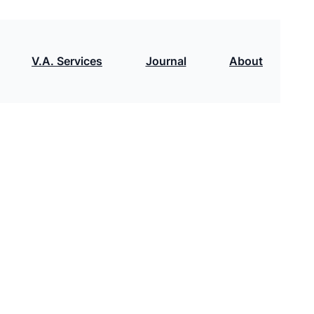
V.A. Services
Journal
About