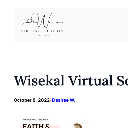
Skip
to
content
Wisekal Virtual So
October 8, 2022
Desiree W.
•