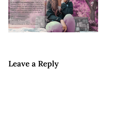
Leave a Reply