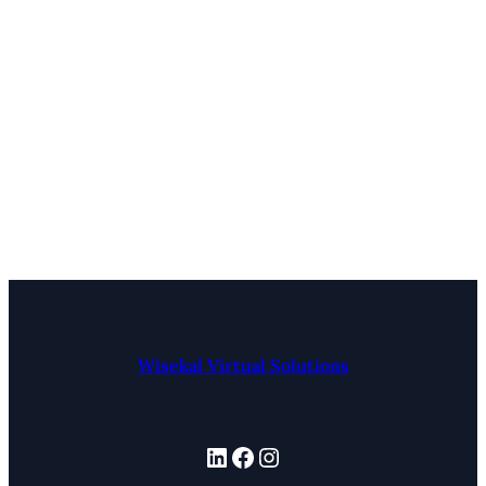
Wisekal Virtual Solutions
LinkedIn
Facebook
Instagram