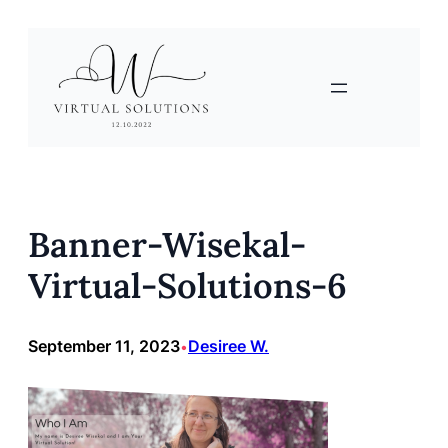
Skip
to
content
Banner-Wisekal-
Virtual-Solutions-6
September 11, 2023
Desiree W.
•