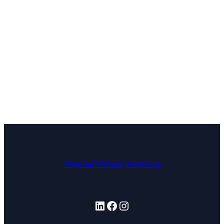
Wisekal Virtual Solutions
LinkedIn
Facebook
Instagram