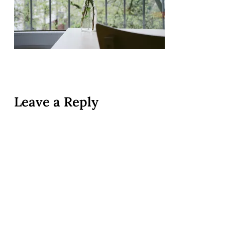
Leave a Reply