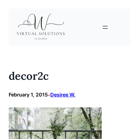
Skip
to
content
decor2c
February 1, 2015
Desiree W.
•