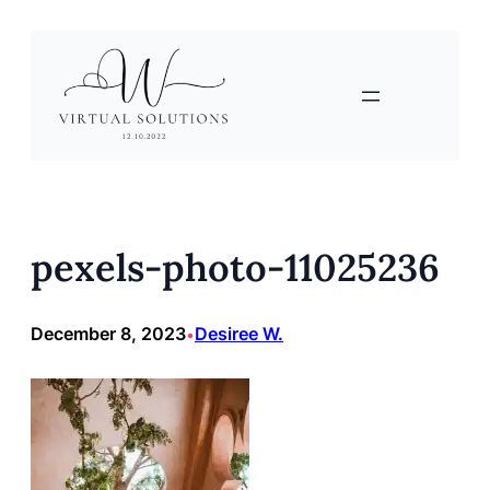
Skip
to
content
pexels-photo-11025236
December 8, 2023
Desiree W.
•