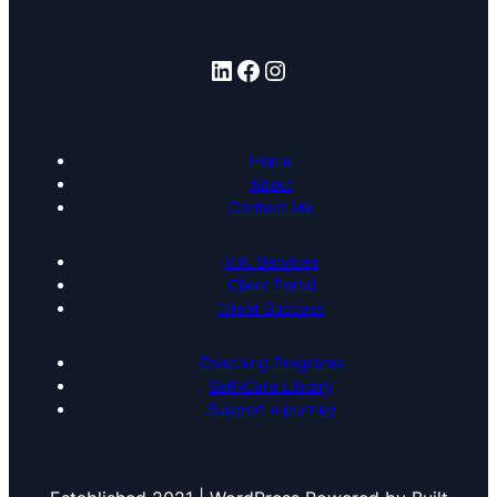
LinkedIn
Facebook
Instagram
Home
About
Contact Me
V.A. Services
Client Portal
Client Success
Coaching Programs
Self-Care Library
Support a journey