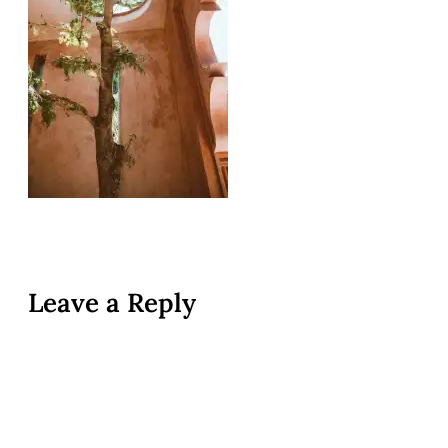
Leave a Reply