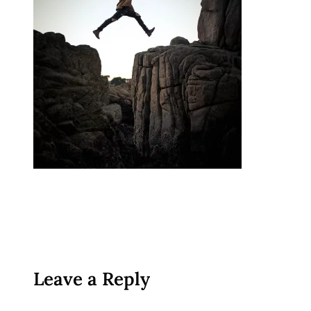
Leave a Reply