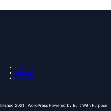
V.A. Services
Client Portal
Client Success
blished 2021 | WordPress Powered by Built With Purpose