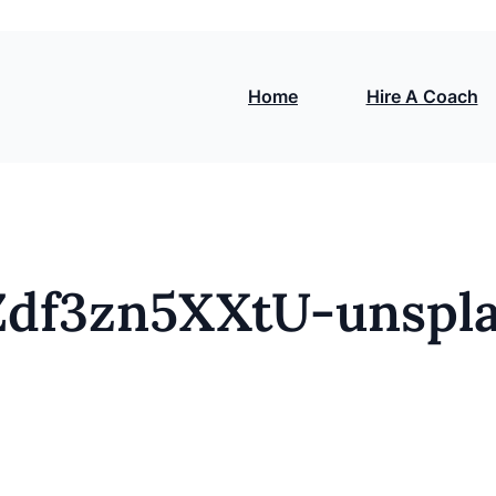
Home
Hire A Coach
Zdf3zn5XXtU-unspl