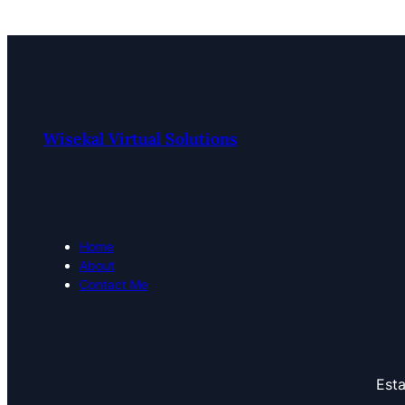
Wisekal Virtual Solutions
Home
About
Contact Me
Esta