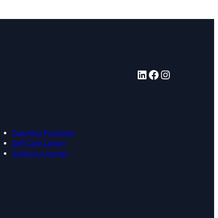
LinkedIn
Facebook
Instagram
Coaching Programs
Self-Care Library
Support a journey