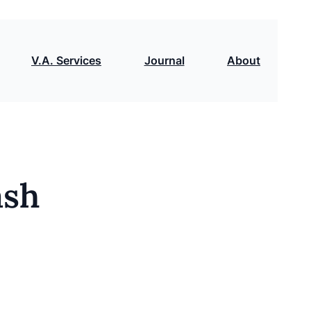
V.A. Services
Journal
About
ash