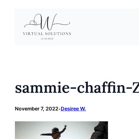
Skip
to
content
sammie-chaffin-
November 7, 2022
Desiree W.
•