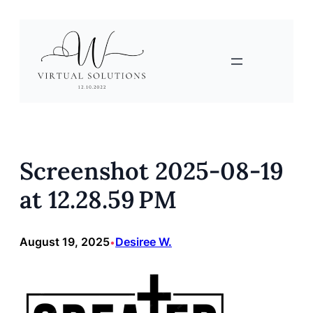
Skip
to
content
Screenshot 2025-08-19
at 12.28.59 PM
August 19, 2025
Desiree W.
•