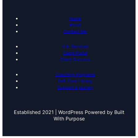
Home
About
Contact Me
V.A. Services
Client Portal
Client Success
Coaching Programs
Self-Care Library
Support a journey
Established 2021 | WordPress Powered by Built
With Purpose