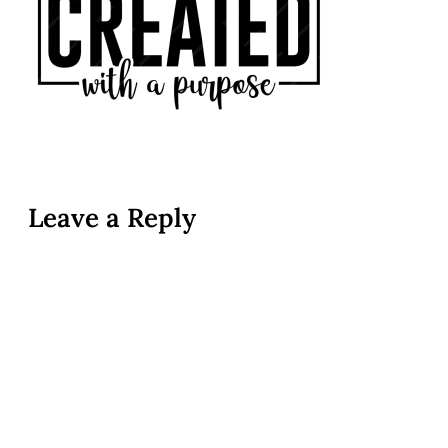
Leave a Reply