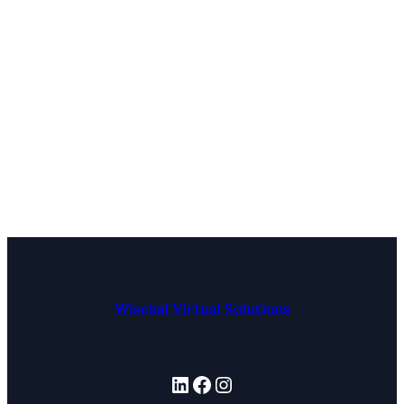
Wisekal Virtual Solutions
LinkedIn
Facebook
Instagram