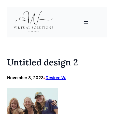
Skip
to
content
Untitled design 2
November 8, 2023
Desiree W.
•