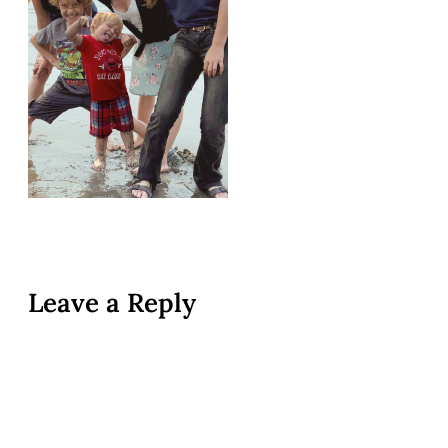
Leave a Reply