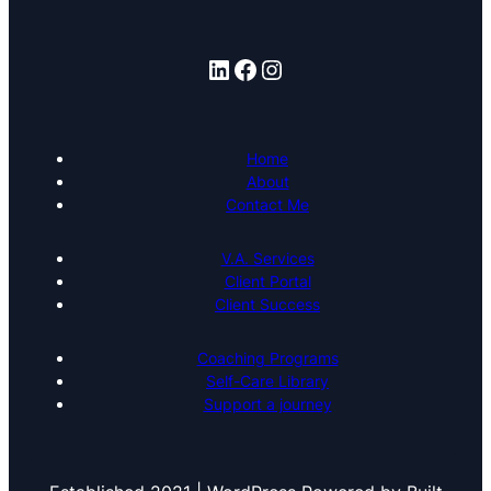
LinkedIn
Facebook
Instagram
Home
About
Contact Me
V.A. Services
Client Portal
Client Success
Coaching Programs
Self-Care Library
Support a journey